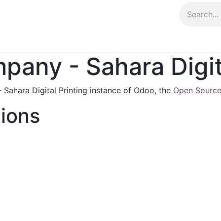
Contact us
any - Sahara Digita
Sahara Digital Printing instance of Odoo, the
Open Source
tions