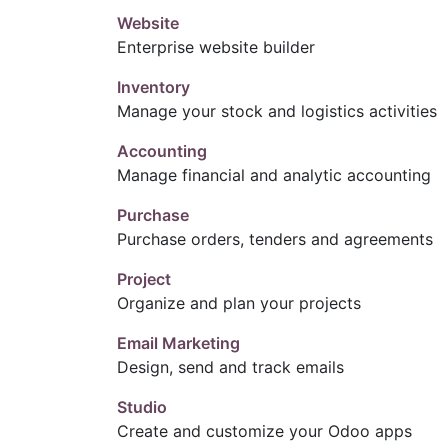
Website
Enterprise website builder
Inventory
Manage your stock and logistics activities
Accounting
Manage financial and analytic accounting
Purchase
Purchase orders, tenders and agreements
Project
Organize and plan your projects
Email Marketing
Design, send and track emails
Studio
Create and customize your Odoo apps