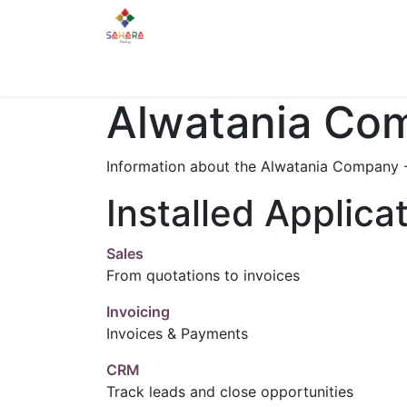
Home
About Us
Services
Gallery
Alwatania Comp
Information about the Alwatania Company - 
Installed Applica
Sales
From quotations to invoices
Invoicing
Invoices & Payments
CRM
Track leads and close opportunities