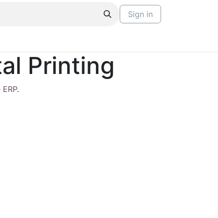
Sign in
l Printing
 ERP
.