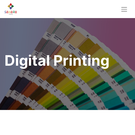
Digital Printing