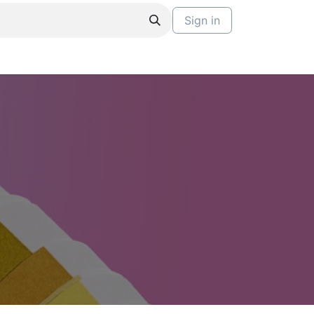
Sign in