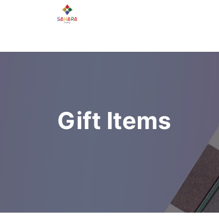
Home
About Us
Services
Gallery
Gift Items