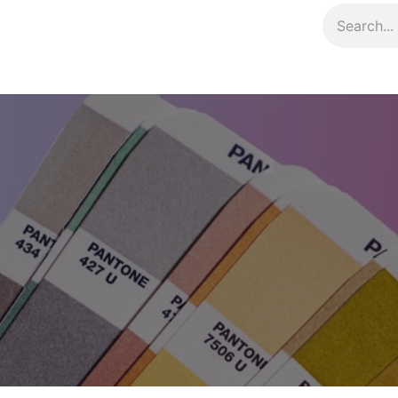
Contact us